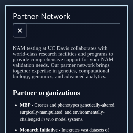
Explore the UC Davis NAM Testing partner network supporting g
Partner Network
NAM testing at UC Davis collaborates with
world-class research facilities and programs to
provide comprehensive support for your NAM
validation needs. Our partner network brings
together expertise in genetics, computational
biology, genomics, and advanced analytics.
Partner organizations
MBP
-
Creates and phenotypes genetically-altered,
surgically-manipulated, and environmentally-
challenged
in vivo
model systems.
Monarch Initiative
-
Integrates vast datasets of