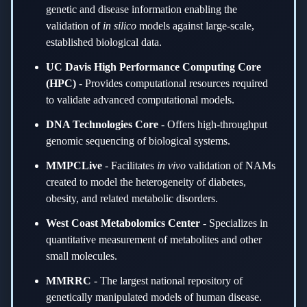
genetic and disease information enabling the
validation of
in silico
models against large-scale,
established biological data.
UC Davis High Performance Computing Core
(HPC)
-
Provides computational resources required
to validate advanced computational models.
DNA Technologies Core
-
Offers high-throughput
genomic sequencing of biological systems.
MMPCLive
-
Facilitates
in vivo
validation of NAMs
created to model the heterogeneity of diabetes,
obesity, and related metabolic disorders.
West Coast Metabolomics Center
-
Specializes in
quantitative measurement of metabolites and other
small molecules.
MMRRC
-
The largest national repository of
genetically manipulated models of human disease.